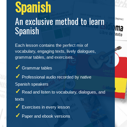
Spanish
An exclusive method to learn
Spanish
Each lesson contains the perfect mix of
vocabulary, engaging texts, lively dialogues,
grammar tables, and exercises.
Grammar tables
Professional audio recorded by native
Spanish speakers
Read and listen to vocabulary, dialogues, and
texts
Exercises in every lesson
Paper and ebook versions