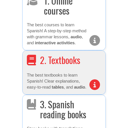
1. Online
courses
The best courses to learn
Spanish! A step-by-step method
with grammar lessons,
audio
,
and
interactive activities
.
2. Textbooks
The best textbooks to learn
Spanish! Clear explanations,
easy-to-read
tables
, and
audio
.
3. Spanish
reading books