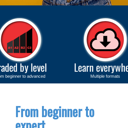
evel
Learn everywhere
anced
Multiple formats
From beginner to
expert