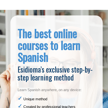
The best online
courses to learn
Spanish
Esidioma’s exclusive step-by-
step learning method
Learn Spanish anywhere, on any device:
Unique method
Created by professional teachers