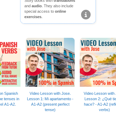
Story books with
translations
and
audio
. They also include
special access to
online
exercises
.
Video Lesson with Jose.
Video Lesson with Jose.
Lesson 1: Mi apartamento -
Lesson 2: ¿Qué tiempo
A1-A2 (present perfect
hace? - A1-A2 (reflexive
tense)
verbs)