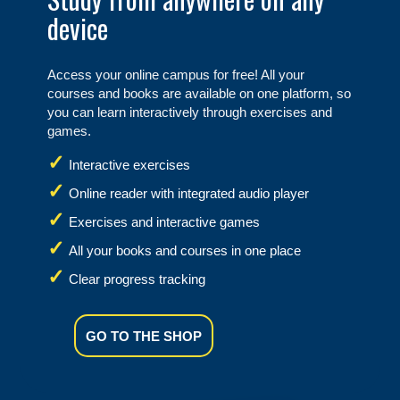
device
Access your online campus for free! All your
courses and books are available on one platform, so
you can learn interactively through exercises and
games.
Interactive exercises
Online reader with integrated audio player
Exercises and interactive games
All your books and courses in one place
Clear progress tracking
GO TO THE SHOP