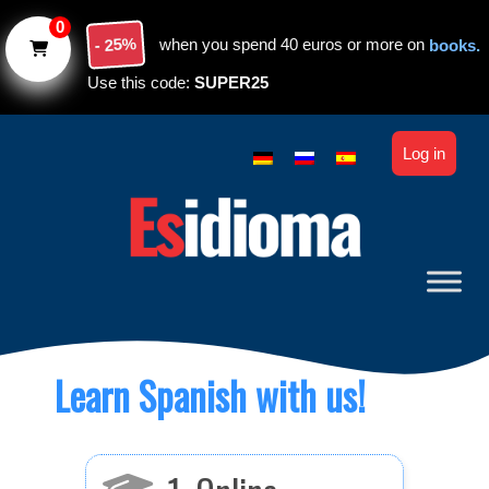
Skip to main content
0
- 25%
when you spend 40 euros or more on
books.
Use this code:
SUPER25
Log in
Learn Spanish with us!