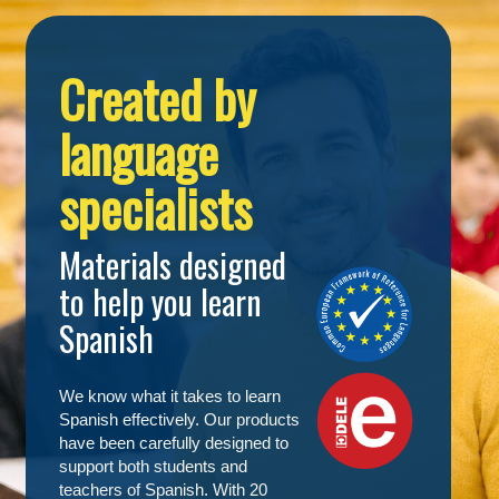
Created by
language
specialists
Materials designed
to help you learn
Spanish
We know what it takes to learn
Spanish effectively. Our products
have been carefully designed to
support both students and
teachers of Spanish. With 20