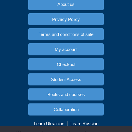
About us
Privacy Policy
Terms and conditions of sale
My account
Checkout
Student Access
Books and courses
Collaboration
Learn Ukrainian
Learn Russian