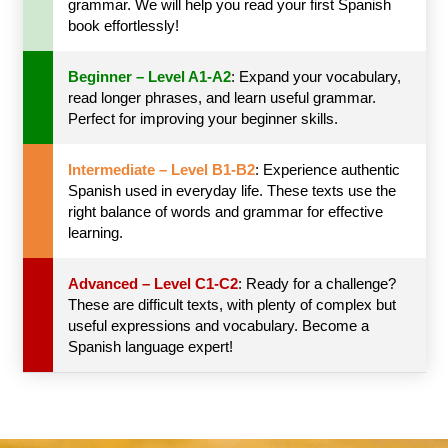
grammar. We will help you read your first Spanish
book effortlessly!
Beginner – Level A1-A2
: Expand your vocabulary,
read longer phrases, and learn useful grammar.
Perfect for improving your beginner skills.
Intermediate – Level B1-B2
: Experience authentic
Spanish used in everyday life. These texts use the
right balance of words and grammar for effective
learning.
Advanced – Level C1-C2
: Ready for a challenge?
These are difficult texts, with plenty of complex but
useful expressions and vocabulary. Become a
Spanish language expert!