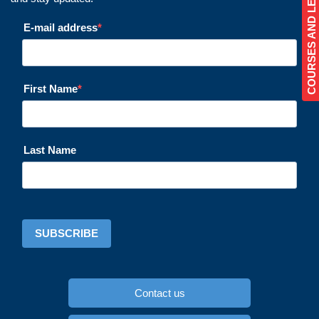
COURSES AND LESSONS
E-mail address
First Name
Last Name
SUBSCRIBE
Contact us