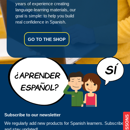
years of experience creating
language-learning materials, our
goal is simple: to help you build
real confidence in Spanish.
GO TO THE SHOP
Subscribe to our newsletter
We regularly add new products for Spanish learners. Subscribe
and stay updated!