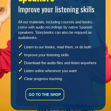
Improve your listening skills
All our materials, including courses and books,
come with audio recordings by native Spanish
speakers. Storybooks can also be enjoyed as
audiobooks.
Listen to our books, read them, or do both
Improve your listening skills
Download the audio files and listen anywhere
Listen online whenever you want
Clear progress tracking
GO TO THE SHOP