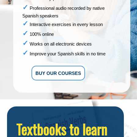
Professional audio recorded by native
Spanish speakers
Interactive exercises in every lesson
100% online
Works on all electronic devices
Improve your Spanish skills in no time
BUY OUR COURSES
Textbooks to learn