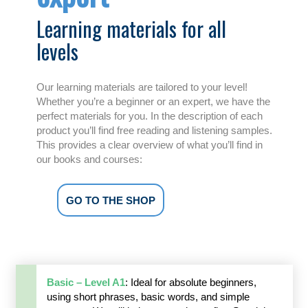
Learning materials for all
levels
Our learning materials are tailored to your level!
Whether you’re a beginner or an expert, we have the
perfect materials for you. In the description of each
product you’ll find free reading and listening samples.
This provides a clear overview of what you’ll find in
our books and courses:
GO TO THE SHOP
Basic – Level A1
: Ideal for absolute beginners,
using short phrases, basic words, and simple