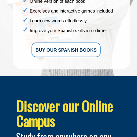
Online version of each book
Exercises and interactive games included
Learn new words effortlessly
Improve your Spanish skills in no time
BUY OUR SPANISH BOOKS
Discover our Online
Campus
Study from anywhere on any