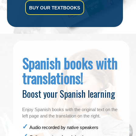
BUY OUR TEXTBOOKS
Spanish books with
translations!
Boost your Spanish learning
Enjoy Spanish books with the original text on the
left page and the translation on the right.
Audio recorded by native speakers