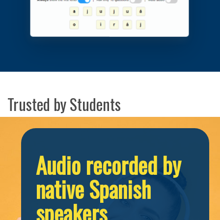
Trusted by Students
Audio recorded by
native Spanish
speakers