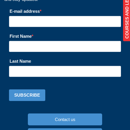
COURSES AND LESSONS
E-mail address
First Name
Last Name
SUBSCRIBE
Contact us