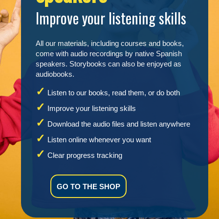
Improve your listening skills
All our materials, including courses and books,
come with audio recordings by native Spanish
speakers. Storybooks can also be enjoyed as
audiobooks.
Listen to our books, read them, or do both
Improve your listening skills
Download the audio files and listen anywhere
Listen online whenever you want
Clear progress tracking
GO TO THE SHOP