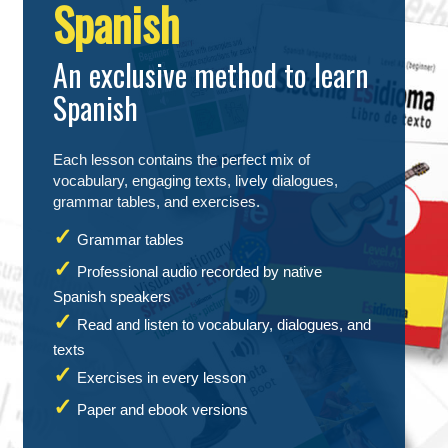
Spanish
An exclusive method to learn
Spanish
Each lesson contains the perfect mix of
vocabulary, engaging texts, lively dialogues,
grammar tables, and exercises.
Grammar tables
Professional audio recorded by native
Spanish speakers
Read and listen to vocabulary, dialogues, and
texts
Exercises in every lesson
Paper and ebook versions