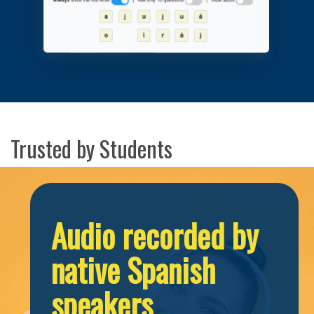
Trusted by Students
Audio recorded by
native Spanish
speakers