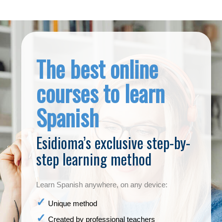
The best online
courses to learn
Spanish
Esidioma’s exclusive step-by-
step learning method
Learn Spanish anywhere, on any device:
Unique method
Created by professional teachers