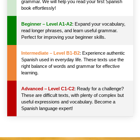
grammar. We will help you read your first Spanish
book effortlessly!
Beginner – Level A1-A2
: Expand your vocabulary,
read longer phrases, and learn useful grammar.
Perfect for improving your beginner skills.
Intermediate – Level B1-B2
: Experience authentic
Spanish used in everyday life. These texts use the
right balance of words and grammar for effective
learning.
Advanced – Level C1-C2
: Ready for a challenge?
These are difficult texts, with plenty of complex but
useful expressions and vocabulary. Become a
Spanish language expert!