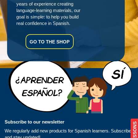
years of experience creating
language-learning materials, our
goal is simple: to help you build
real confidence in Spanish.
GO TO THE SHOP
Subscribe to our newsletter
We regularly add new products for Spanish learners. Subscribe
and stay updated!