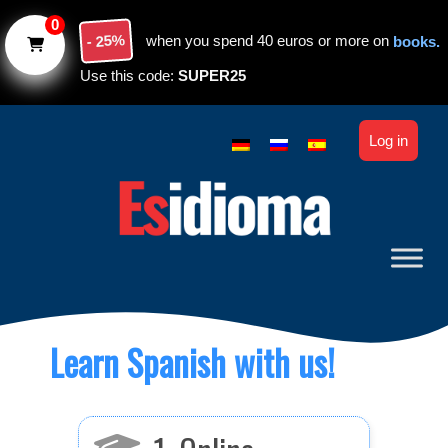
Skip to main content
0
- 25%
when you spend 40 euros or more on
books.
Use this code:
SUPER25
Log in
Learn Spanish with us!