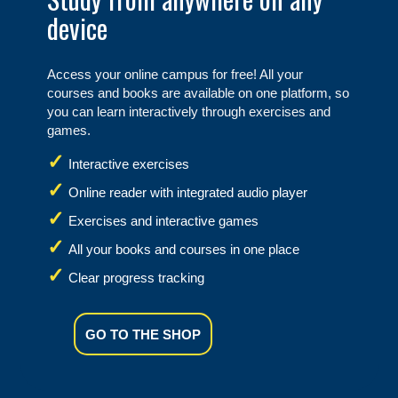
device
Access your online campus for free! All your
courses and books are available on one platform, so
you can learn interactively through exercises and
games.
Interactive exercises
Online reader with integrated audio player
Exercises and interactive games
All your books and courses in one place
Clear progress tracking
GO TO THE SHOP