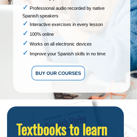
Professional audio recorded by native
Spanish speakers
Interactive exercises in every lesson
100% online
Works on all electronic devices
Improve your Spanish skills in no time
BUY OUR COURSES
Textbooks to learn