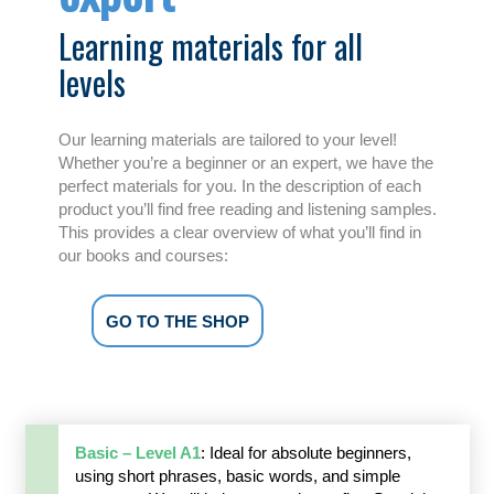
Learning materials for all
levels
Our learning materials are tailored to your level!
Whether you’re a beginner or an expert, we have the
perfect materials for you. In the description of each
product you’ll find free reading and listening samples.
This provides a clear overview of what you’ll find in
our books and courses:
GO TO THE SHOP
Basic – Level A1
: Ideal for absolute beginners,
using short phrases, basic words, and simple