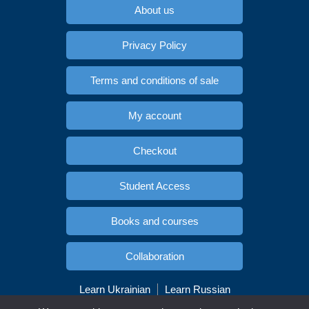
About us
Privacy Policy
Terms and conditions of sale
My account
Checkout
Student Access
Books and courses
Collaboration
Learn Ukrainian
Learn Russian