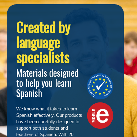
Created by
language
specialists
Materials designed
to help you learn
Spanish
We know what it takes to learn
Spanish effectively. Our products
have been carefully designed to
support both students and
teachers of Spanish. With 20