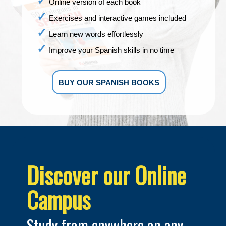
Online version of each book
Exercises and interactive games included
Learn new words effortlessly
Improve your Spanish skills in no time
BUY OUR SPANISH BOOKS
Discover our Online
Campus
Study from anywhere on any