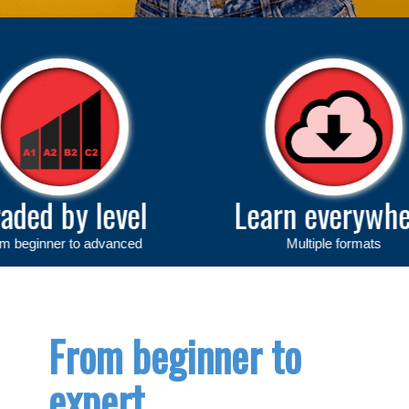
vel
Learn everywhere
anced
Multiple formats
From beginner to
expert