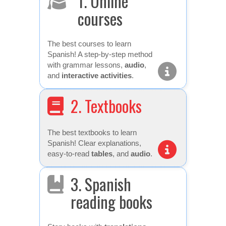
1. Online
courses
The best courses to learn
Spanish! A step-by-step method
with grammar lessons,
audio
,
and
interactive activities
.
2. Textbooks
The best textbooks to learn
Spanish! Clear explanations,
easy-to-read
tables
, and
audio
.
3. Spanish
reading books