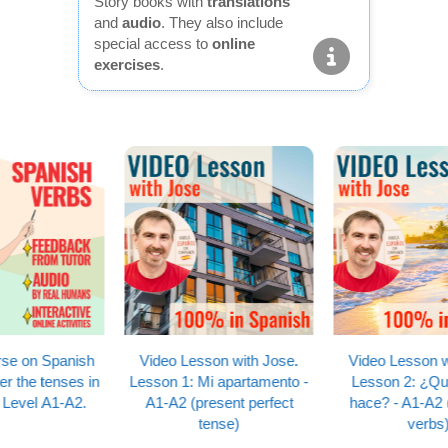
Story books with
translations
and
audio
. They also include
special access to
online
exercises
.
Video Lesson with Jose.
Video Lesson with Jose.
Lesson 1: Mi apartamento -
Lesson 2: ¿Qué tiempo
A1-A2 (present perfect
hace? - A1-A2 (reflexive
tense)
verbs)