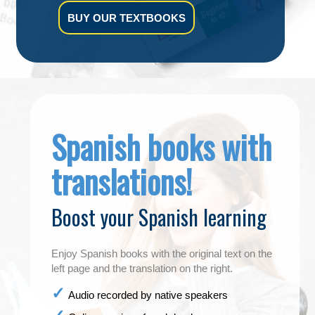
BUY OUR TEXTBOOKS
Spanish books with
translations!
Boost your Spanish learning
Enjoy Spanish books with the original text on the
left page and the translation on the right.
Audio recorded by native speakers