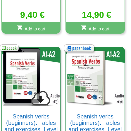
9,40
€
14,90
€
Add to cart
Add to cart
ebook
paper book
Spanish verbs
Spanish verbs
(beginners): Tables
(beginners): Tables
and exercises. Level
and exercises. Level