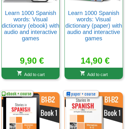
Learn 1000 Spanish
Learn 1000 Spanish
words: Visual
words: Visual
dictionary (ebook) with
dictionary (paper) with
audio and interactive
audio and interactive
games
games
9,90
€
14,90
€
Add to cart
Add to cart
ebook + course
paper + course