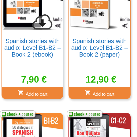
Spanish stories with
Spanish stories with
audio: Level B1-B2 –
audio: Level B1-B2 –
Book 2 (ebook)
Book 2 (paper)
7,90
€
12,90
€
Add to cart
Add to cart
ebook + course
ebook + course