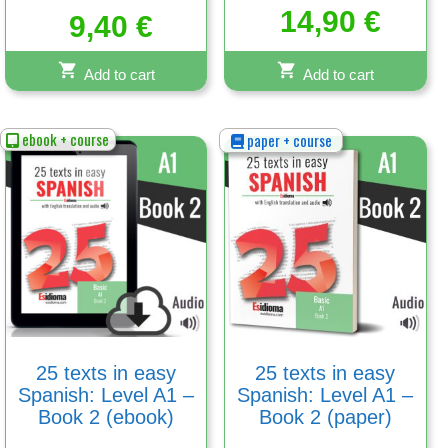
Rated
14,90
€
5.00
9,40
€
out of 5
Add to cart
Add to cart
ebook + course
paper + course
25 texts in easy
25 texts in easy
Spanish: Level A1 –
Spanish: Level A1 –
Book 2 (ebook)
Book 2 (paper)