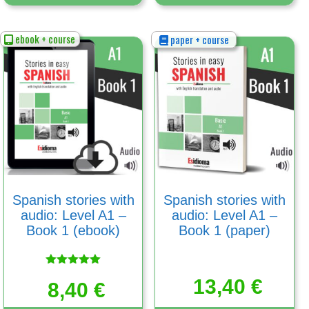
ebook + course
paper + course
Spanish stories with
Spanish stories with
audio: Level A1 –
audio: Level A1 –
Book 1 (ebook)
Book 1 (paper)
Rated
13,40
€
5.00
8,40
€
out of 5