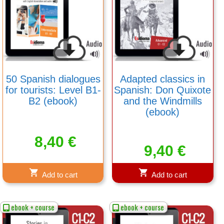
50 Spanish dialogues
Adapted classics in
for tourists: Level B1-
Spanish: Don Quixote
B2 (ebook)
and the Windmills
(ebook)
8,40
€
9,40
€
Add to cart
Add to cart
ebook + course
ebook + course