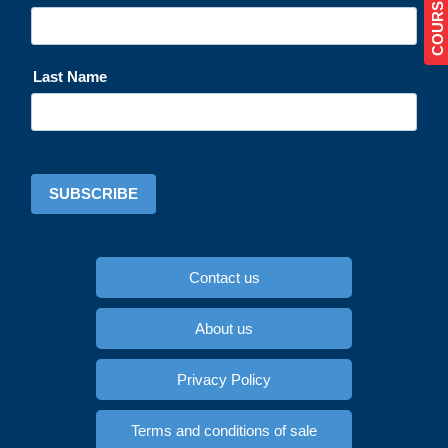
Last Name
SUBSCRIBE
Contact us
About us
Privacy Policy
Terms and conditions of sale