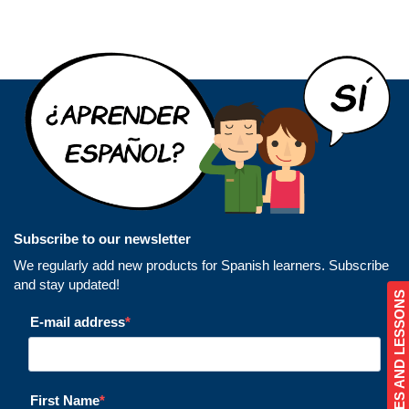
Subscribe to our newsletter
We regularly add new products for Spanish learners. Subscribe
and stay updated!
COURSES AND LESSONS
E-mail address
First Name