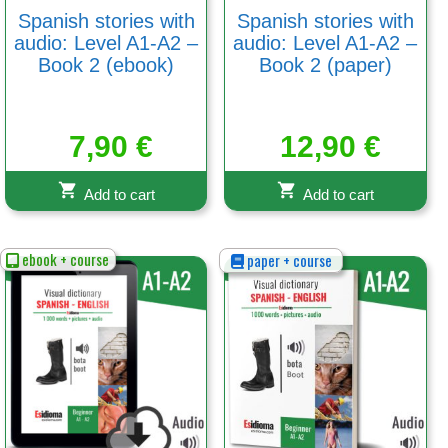
Spanish stories with
Spanish stories with
audio: Level A1-A2 –
audio: Level A1-A2 –
Book 2 (ebook)
Book 2 (paper)
7,90
€
12,90
€
Add to cart
Add to cart
ebook + course
paper + course