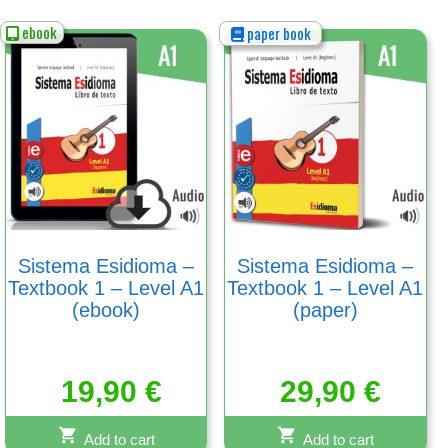
ebook
paper book
Sistema Esidioma –
Sistema Esidioma –
Textbook 1 – Level A1
Textbook 1 – Level A1
(ebook)
(paper)
19,90
€
29,90
€
Add to cart
Add to cart