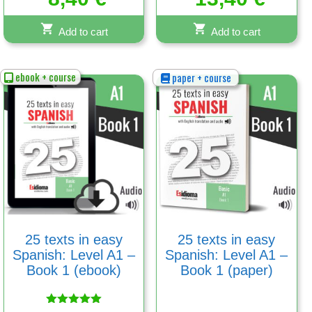
Add to cart
Add to cart
ebook + course
paper + course
25 texts in easy
25 texts in easy
Spanish: Level A1 –
Spanish: Level A1 –
Book 1 (ebook)
Book 1 (paper)