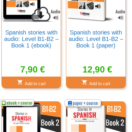
Spanish stories with
Spanish stories with
audio: Level B1-B2 –
audio: Level B1-B2 –
Book 1 (ebook)
Book 1 (paper)
7,90
€
12,90
€
Add to cart
Add to cart
ebook + course
paper + course