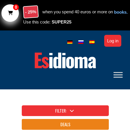
Skip to main content
0
- 25%
when you spend 40 euros or more on
books.
Use this code:
SUPER25
Log in
FILTER:
DEALS