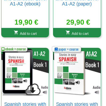
A1-A2 (ebook)
A1-A2 (paper)
19,90
€
29,90
€
Add to cart
Add to cart
ebook + course
paper + course
Spanish stories with
Spanish stories with