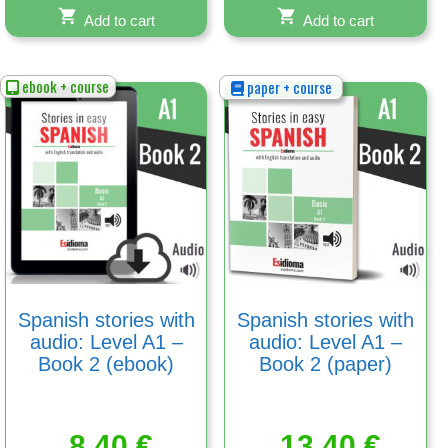
Add to cart
Add to cart
ebook + course
paper + course
Spanish stories with
Spanish stories with
audio: Level A1 –
audio: Level A1 –
Book 2 (ebook)
Book 2 (paper)
8,40
€
13,40
€