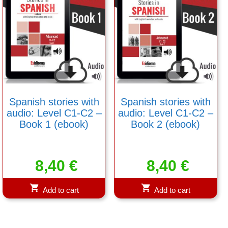
Spanish stories with
Spanish stories with
audio: Level C1-C2 –
audio: Level C1-C2 –
Book 1 (ebook)
Book 2 (ebook)
8,40
€
8,40
€
Add to cart
Add to cart