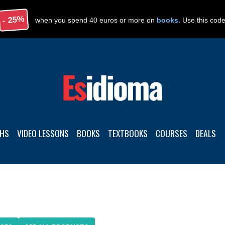
- 25%
when you spend 40 euros or more on
books.
Use this cod
THS
VIDEO LESSONS
BOOKS
TEXTBOOKS
COURSES
DEALS