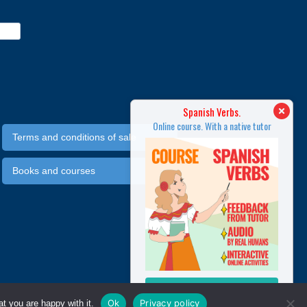
SPANISH IN 3 MONTHS
Spanish Verbs.
line course. With a native tutor
Online course. With a native tutor
Terms and conditions of sale
Books and courses
MORE INFO
MORE INFO
Ok
Privacy policy
t you are happy with it.