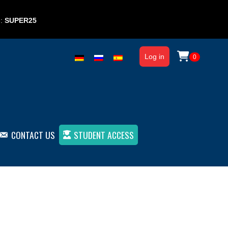
e:
SUPER25
Log in
0
CONTACT US
STUDENT ACCESS