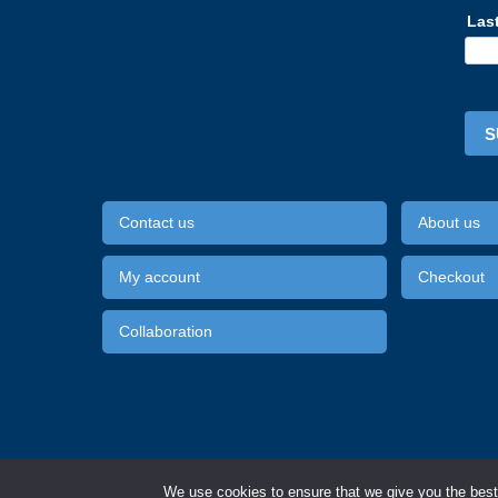
Las
S
Contact us
About us
My account
Checkout
Collaboration
We use cookies to ensure that we give you the best e