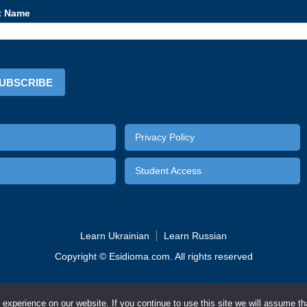
t Name
UBSCRIBE
Video lesson
The imperative
On
Privacy Policy
Student Access
Learn Ukrainian
Learn Russian
Copyright © Esidioma.com. All rights reserved
MORE INFO
English
German
Russian
Spanish
xperience on our website. If you continue to use this site we will assume tha