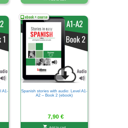
ebook + course
l A1-
Spanish stories with audio: Level A1-
A2 – Book 2 (ebook)
7,90
€
Add to cart