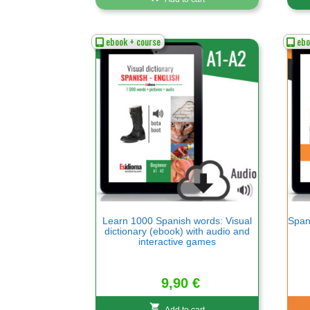
ebook + course
ebo
Learn 1000 Spanish words: Visual
Spani
dictionary (ebook) with audio and
interactive games
9,90
€
Add to cart