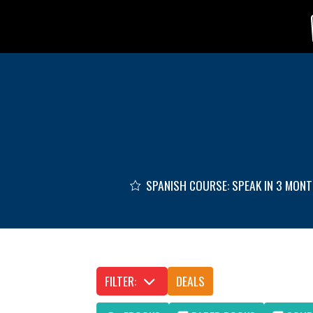
Skip to main content
SPANISH COURSE: SPEAK IN 3 MON
FILTER:
DEALS