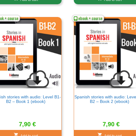
ok + course
ebook + course
sh stories with audio: Level B1-
Spanish stories with audio: Leve
B2 – Book 1 (ebook)
B2 – Book 2 (ebook)
7,90
€
7,90
€
Add to cart
Add to cart