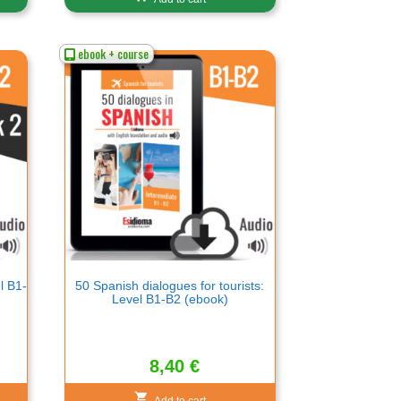
ebook + course
l B1-
50 Spanish dialogues for tourists:
Level B1-B2 (ebook)
8,40
€
Add to cart