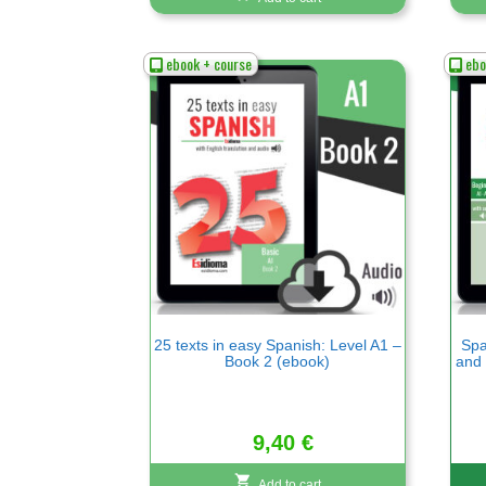
ebook + course
ebo
25 texts in easy Spanish: Level A1 –
Spa
Book 2 (ebook)
and 
9,40
€
Add to cart