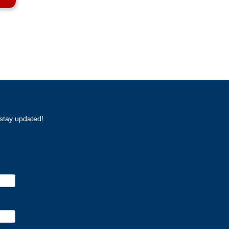
stay updated!