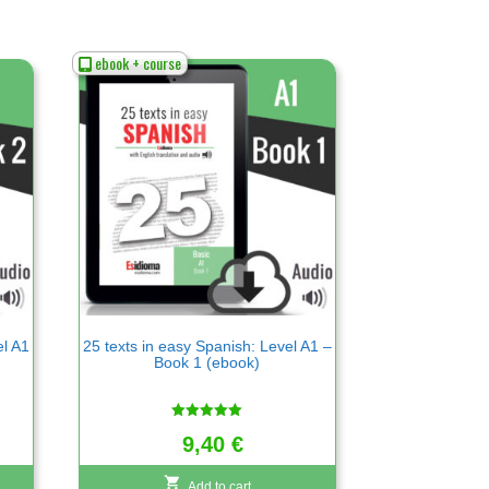
ebook + course
el A1
25 texts in easy Spanish: Level A1 –
Book 1 (ebook)
Rated
9,40
€
5.00
out of 5
Add to cart