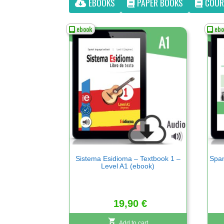
EBOOKS
PAPER BOOKS
COUR
ebook
ebo
Sistema Esidioma – Textbook 1 –
Span
Level A1 (ebook)
19,90
€
Add to cart