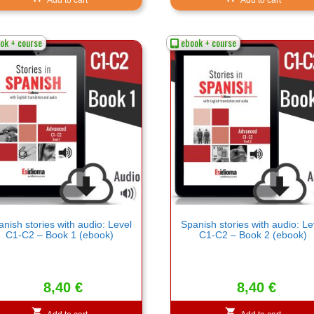
ok + course
ebook + course
nish stories with audio: Level
Spanish stories with audio: Le
C1-C2 – Book 1 (ebook)
C1-C2 – Book 2 (ebook)
8,40
€
8,40
€