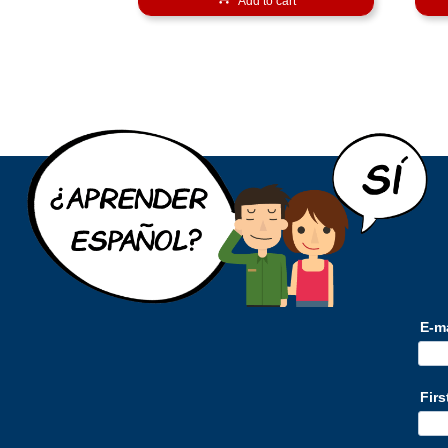
Add to cart
E-m
Fir