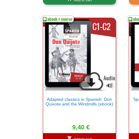
ebook + course
ebo
Adapted classics in Spanish: Don
Spa
Quixote and the Windmills (ebook)
9,40
€