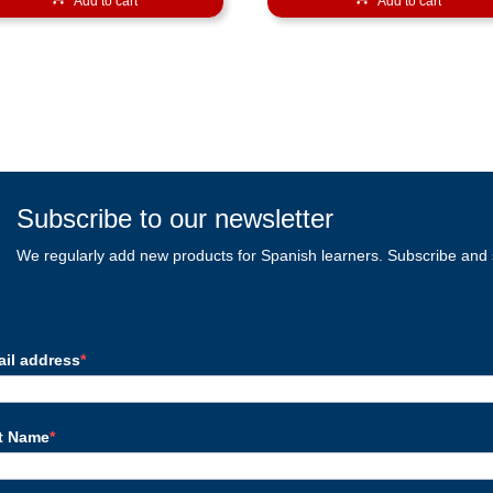
Add to cart
Add to cart
Subscribe to our newsletter
We regularly add new products for Spanish learners. Subscribe and 
ail address
st Name