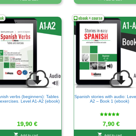
ok
ebook + course
nish verbs (beginners): Tables
Spanish stories with audio: Leve
exercises. Level A1-A2 (ebook)
A2 – Book 1 (ebook)
Rated
7,90
€
19,90
€
5.00
out of 5
Add to cart
Add to cart