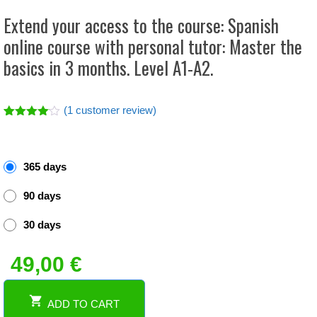
Extend your access to the course: Spanish
online course with personal tutor: Master the
basics in 3 months. Level A1-A2.
(
1
customer review)
Rated
1
4.00
out
of 5
based
365 days
on
custome
r rating
90 days
30 days
49,00
€
ADD TO CART