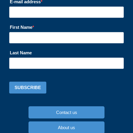
E-mail address
First Name
Last Name
SUBSCRIBE
Contact us
About us