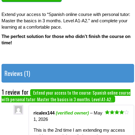
Extend your access to “Spanish online course with personal tutor:
Master the basics in 3 months. Level A1-A2.” and complete your
learning at a comfortable pace.
The perfect solution for those who didn’t finish the course on
time!
Reviews (1)
1 review for
Extend your access to the course: Spanish online course
with personal tutor: Master the basics in 3 months. Level A1-A2.
ricalex144
(verified owner)
–
May
Rated
4
1, 2026
out of 5
This is the 2nd time I am extending my access