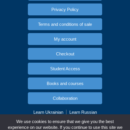
Privacy Policy
Terms and conditions of sale
My account
Checkout
Student Access
Books and courses
Collaboration
Learn Ukrainian
Learn Russian
Copyright © Esidioma.com. All rights reserved
We use cookies to ensure that we give you the best
experience on our website. If you continue to use this site we