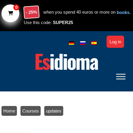
Skip to main content
0
- 25%
when you spend 40 euros or more on
books.
Use this code:
SUPER25
Log in
Home
/
Courses
/
updates
/ Extend your access to the course: Spanish online course with
personal tutor: Master the basics in 3 months. Level A1-A2.