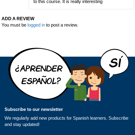
to this course. It is really interesting
ADD A REVIEW
You must be
logged in
to post a review.
Subscribe to our newsletter
We regularly add new products for Spanish learners. Subscribe
and stay updated!