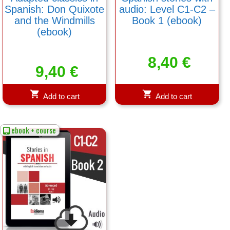
Spanish: Don Quixote
audio: Level C1-C2 –
and the Windmills
Book 1 (ebook)
(ebook)
8,40
€
9,40
€
Add to cart
Add to cart
ebook + course