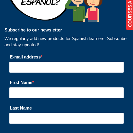
Subscribe to our newsletter
We regularly add new products for Spanish learners. Subscribe
and stay updated!
E-mail address
First Name
Last Name