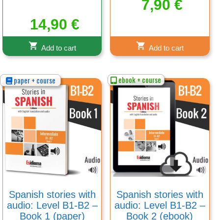
7,90
€
14,90
€
Add to cart
Add to cart
ebook + course
paper + course
Spanish stories with
Spanish stories with
audio: Level B1-B2 –
audio: Level B1-B2 –
Book 1 (paper)
Book 2 (ebook)