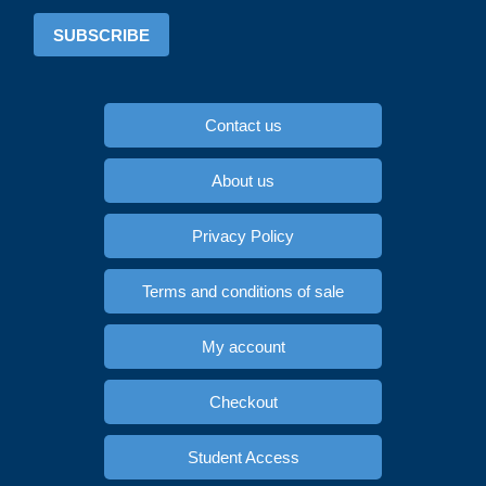
SUBSCRIBE
Contact us
About us
Privacy Policy
Terms and conditions of sale
My account
Checkout
Student Access