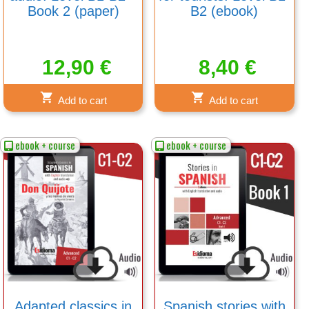
Book 2 (paper)
B2 (ebook)
12,90
€
8,40
€
Add to cart
Add to cart
ebook + course
ebook + course
Adapted classics in
Spanish stories with