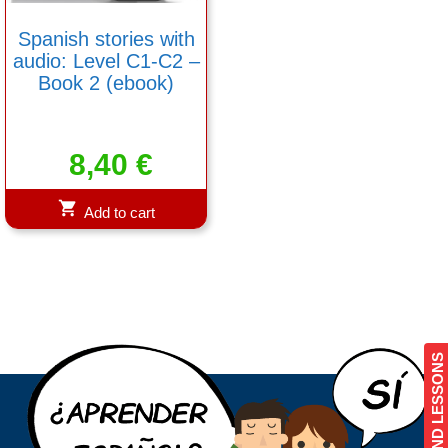
Spanish stories with
audio: Level C1-C2 –
Book 2 (ebook)
8,40
€
Add to cart
COURSES AND LESSONS