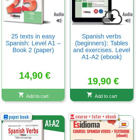
25 texts in easy
Spanish verbs
Spanish: Level A1 –
(beginners): Tables
Book 2 (paper)
and exercises. Level
A1-A2 (ebook)
14,90
€
19,90
€
Add to cart
Add to cart
course + tutor + ebook
paper book