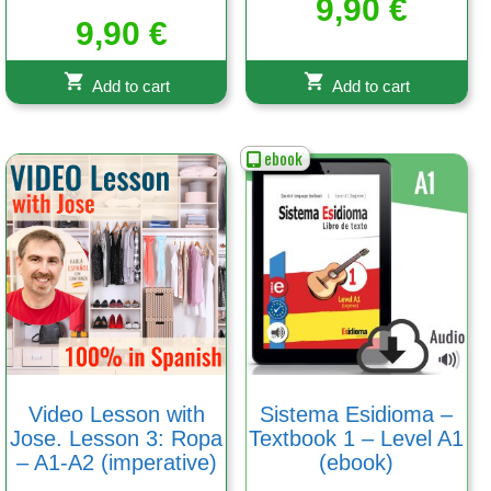
9,90
€
9,90
€
Add to cart
Add to cart
ebook
Video Lesson with
Sistema Esidioma –
Jose. Lesson 3: Ropa
Textbook 1 – Level A1
– A1-A2 (imperative)
(ebook)