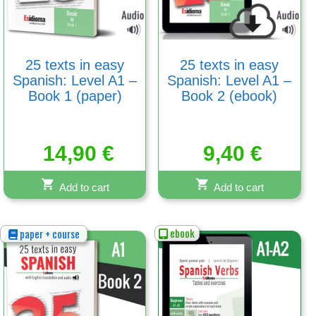
25 texts in easy
25 texts in easy
Spanish: Level A1 –
Spanish: Level A1 –
Book 1 (paper)
Book 2 (ebook)
14,90
€
9,40
€
Add to cart
Add to cart
ebook
paper + course