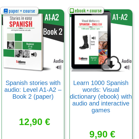
ebook + course
paper + course
Spanish stories with
Learn 1000 Spanish
audio: Level A1-A2 –
words: Visual
Book 2 (paper)
dictionary (ebook) with
audio and interactive
games
12,90
€
9,90
€