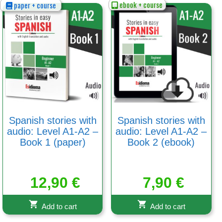
ebook + course
paper + course
Spanish stories with
Spanish stories with
audio: Level A1-A2 –
audio: Level A1-A2 –
Book 1 (paper)
Book 2 (ebook)
12,90
€
7,90
€
Add to cart
Add to cart