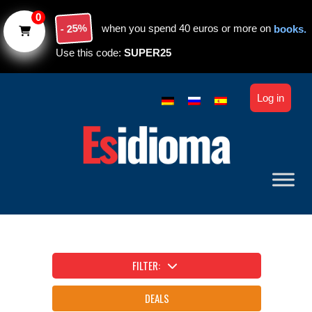
Skip to main content
0
- 25%
when you spend 40 euros or more on
books.
Use this code:
SUPER25
Log in
FILTER:
DEALS