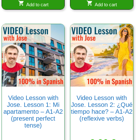
Add to cart
Add to cart
Video Lesson with
Video Lesson with
Jose. Lesson 1: Mi
Jose. Lesson 2: ¿Qué
apartamento – A1-A2
tiempo hace? – A1-A2
(present perfect
(reflexive verbs)
tense)