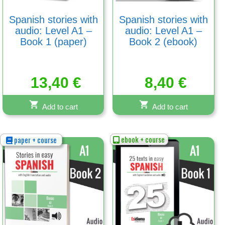
Spanish stories with
Spanish stories with
audio: Level A1 –
audio: Level A1 –
Book 1 (paper)
Book 2 (ebook)
13,40
€
8,40
€
Add to cart
Add to cart
ebook + course
paper + course