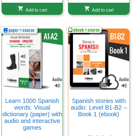
Add to cart
Add to cart
ebook + course
paper + course
Learn 1000 Spanish
Spanish stories with
words: Visual
audio: Level B1-B2 –
dictionary (paper) with
Book 1 (ebook)
audio and interactive
games