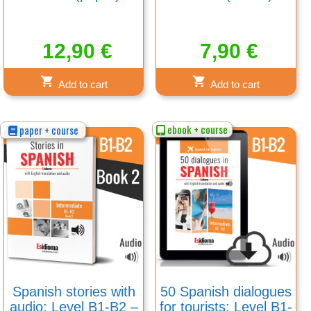
12,90
€
7,90
€
Add to cart
Add to cart
ebook + course
paper + course
Spanish stories with
50 Spanish dialogues
audio: Level B1-B2 –
for tourists: Level B1-