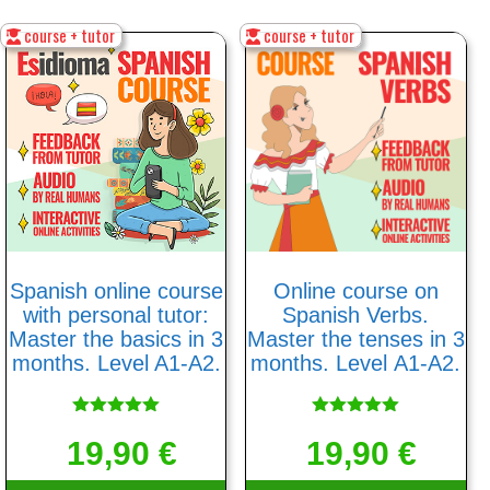
course + tutor
course + tutor
Spanish online course
Online course on
with personal tutor:
Spanish Verbs.
Master the basics in 3
Master the tenses in 3
months. Level A1-A2.
months. Level А1-А2.
Rated
Rated
5.00
5.00
19,90
€
19,90
€
out of 5
out of 5