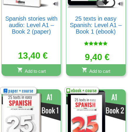
Spanish stories with
25 texts in easy
audio: Level A1 –
Spanish: Level A1 –
Book 2 (paper)
Book 1 (ebook)
Rated
13,40
€
5.00
9,40
€
out of 5
Add to cart
Add to cart
ebook + course
paper + course