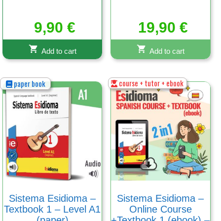
9,90
€
19,90
€
Add to cart
Add to cart
course + tutor + ebook
paper book
Sistema Esidioma –
Sistema Esidioma –
Textbook 1 – Level A1
Online Course
(paper)
+Textbook 1 (ebook) –