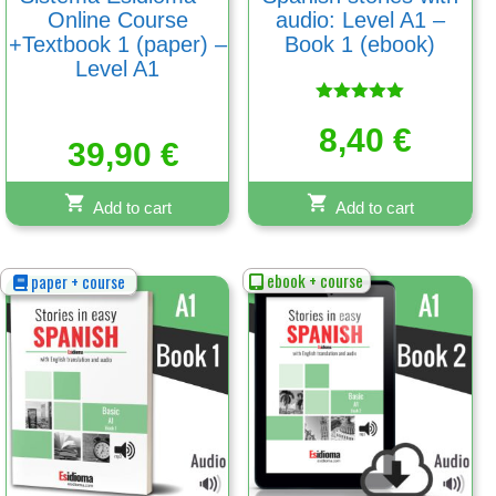
Online Course
audio: Level A1 –
+Textbook 1 (paper) –
Book 1 (ebook)
Level A1
Rated
5.00
8,40
€
39,90
€
out of 5
Add to cart
Add to cart
ebook + course
paper + course