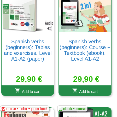
Spanish verbs
Spanish verbs
(beginners): Tables
(beginners): Course +
and exercises. Level
Textbook (ebook).
A1-A2 (paper)
Level A1-A2
29,90
€
29,90
€
Add to cart
Add to cart
course + tutor + paper book
ebook + course