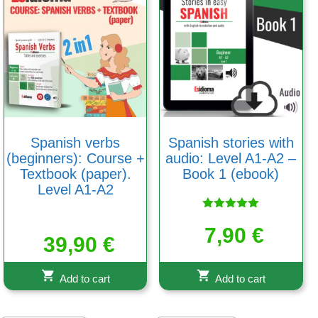
Spanish verbs
Spanish stories with
(beginners): Course +
audio: Level A1-A2 –
Textbook (paper).
Book 1 (ebook)
Level A1-A2
Rated
5.00
7,90
€
39,90
€
out of 5
Add to cart
Add to cart