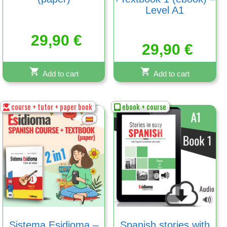
Level A1
29,90
€
29,90
€
Add to cart
Add to cart
course + tutor + paper book
ebook + course
Sistema Esidioma –
Spanish stories with