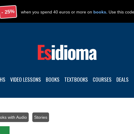
- 25%
when you spend 40 euros or more on
books.
Use this cod
THS
VIDEO LESSONS
BOOKS
TEXTBOOKS
COURSES
DEALS
oks with Audio
/
Stories
/ Spanish stories with audio: Level A1-A2 – 