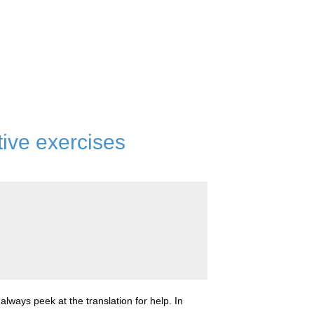
tive exercises
lways peek at the translation for help. In