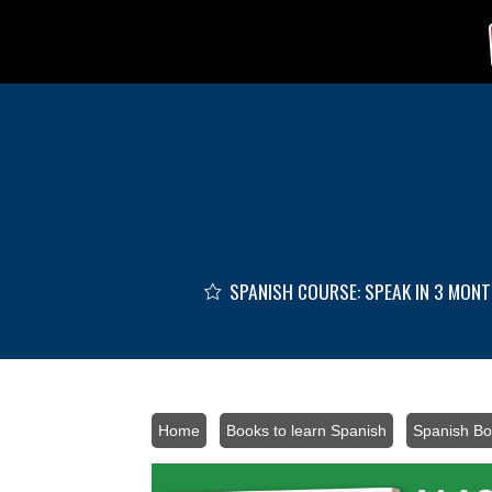
Skip to main content
SPANISH COURSE: SPEAK IN 3 MON
Home
/
Books to learn Spanish
/
Spanish Bo