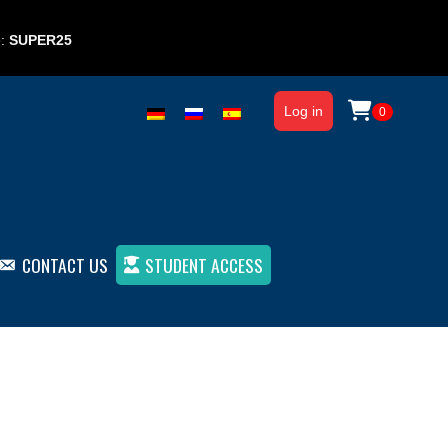
e:
SUPER25
Log in
0
CONTACT US
STUDENT ACCESS
Book 1 (paper)