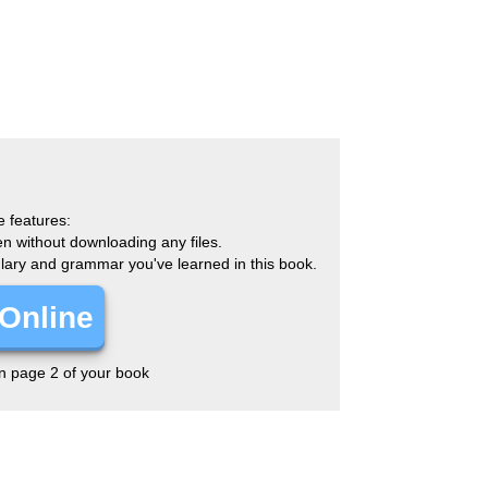
e features:
en without downloading any files.
ulary and grammar you've learned in this book.
Online
on page 2 of your book