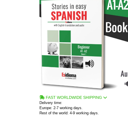
FAST WORLDWIDE SHIPPING
Delivery time:
Europe: 2-7 working days.
Rest of the world: 4-9 working days.