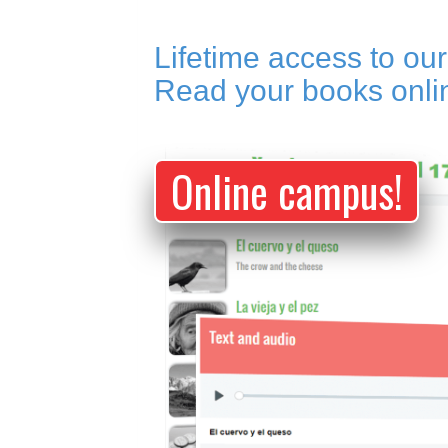
Lifetime access to ou
Read your books onl
Online campus!