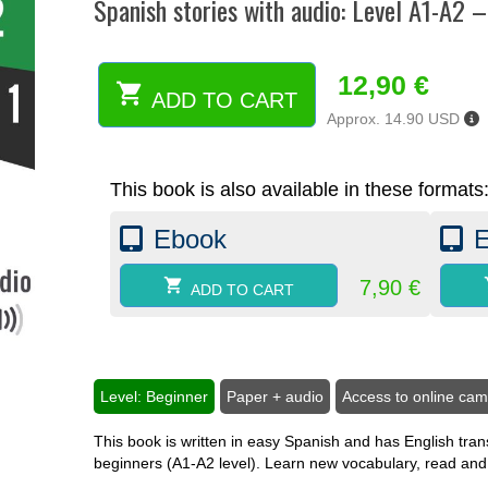
Spanish stories with audio: Level A1-A2 
12,90
€
ADD TO CART
Spanish
Approx. 14.90 USD
stories
with
audio:
This book is also available in these formats
Level
A1-
Ebook
A2
-
Book
7,90
€
ADD TO CART
1
(paper)
quantity
Level: Beginner
Paper + audio
Access to online ca
This book is written in easy Spanish and has English trans
beginners (A1-A2 level). Learn new vocabulary, read and l