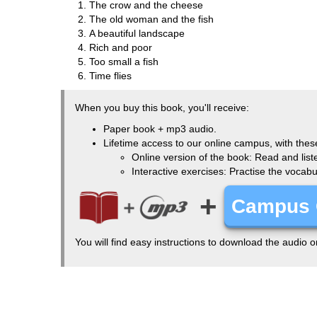
The crow and the cheese
The old woman and the fish
A beautiful landscape
Rich and poor
Too small a fish
Time flies
When you buy this book, you'll receive:
Paper book + mp3 audio.
Lifetime access to our online campus, with thes
Online version of the book: Read and list
Interactive exercises: Practise the vocab
+
Campus 
You will find easy instructions to download the audio 