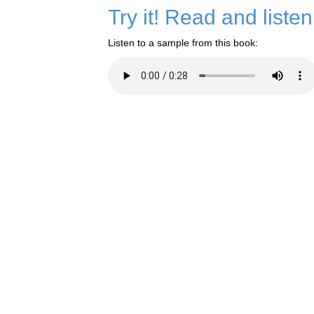
Try it! Read and liste
Listen to a sample from this book: