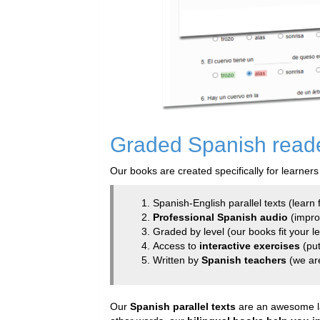
Graded Spanish reader
Our books are created specifically for learners
Spanish-English parallel texts (learn f
Professional Spanish audio
(improv
Graded by level (our books fit your l
Access to
interactive exercises
(put
Written by
Spanish teachers
(we ar
Our
Spanish parallel texts
are an awesome lan