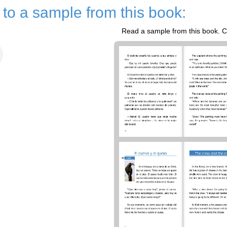
n to a sample from this book:
Read a sample from this book. Cl