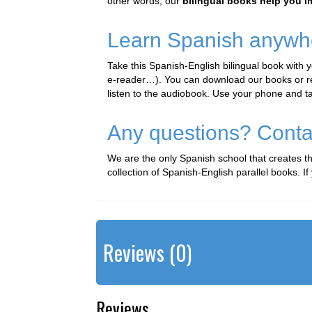
other words, our
bilingual books help you 
Learn Spanish anywh
Take this Spanish-English bilingual book with 
e-reader…). You can download our books or read
listen to the audiobook. Use your phone and t
Any questions? Conta
We are the only Spanish school that creates 
collection of Spanish-English parallel books. 
Reviews (0)
Reviews