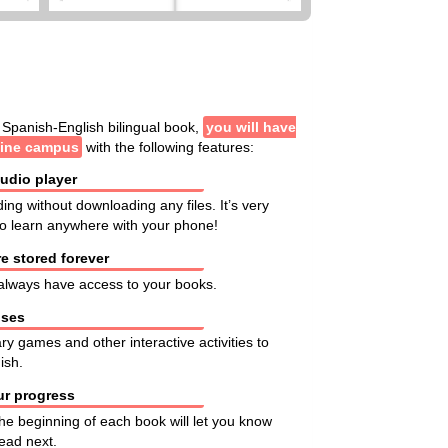
Spanish-English bilingual book,
you will have
line campus
with the following features:
audio player
ding without downloading any files. It’s very
 to learn anywhere with your phone!
e stored forever
l always have access to your books.
ises
ary games and other interactive activities to
ish.
ur progress
the beginning of each book will let you know
ead next.