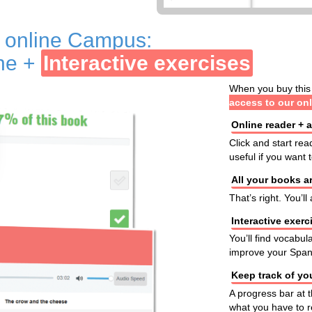
r online Campus:
ine +
Interactive exercises
When you buy this 
access to our on
Online reader + 
Click and start rea
useful if you want
All your books ar
That’s right. You’l
Interactive exerc
You’ll find vocabul
improve your Span
Keep track of yo
A progress bar at 
what you have to r