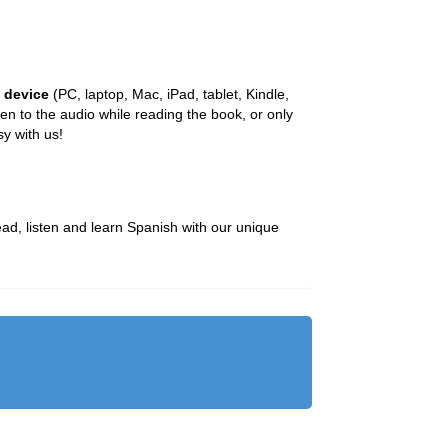
y device
(PC, laptop, Mac, iPad, tablet, Kindle,
n to the audio while reading the book, or only
y with us!
ead, listen and learn Spanish with our unique