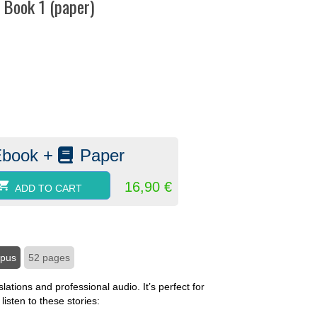
– Book 1 (paper)
:
Ebook +
Paper
16,90
€
ADD TO CART
mpus
52 pages
lations and professional audio. It’s perfect for
isten to these stories: