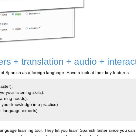
s + translation + audio + interac
 of Spanish as a foreign language. Have a look at their key features:
aster).
e your listening skills).
earning needs).
 your knowledge into practice).
e language experts).
guage learning tool. They let you learn Spanish faster since you can a