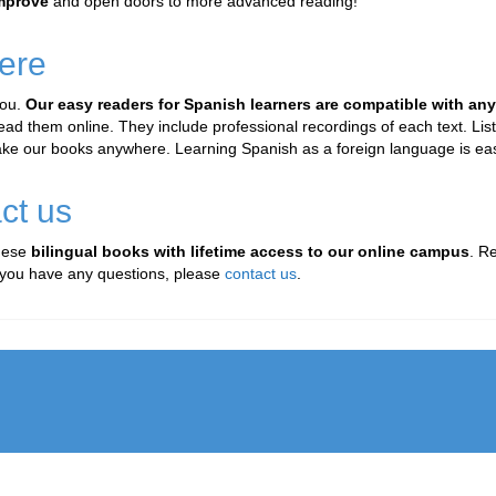
improve
and open doors to more advanced reading!
ere
you.
Our easy readers for Spanish learners are compatible with an
 them online. They include professional recordings of each text. Liste
ake our books anywhere. Learning Spanish as a foreign language is eas
ct us
these
bilingual books with lifetime access to our online campus
. R
If you have any questions, please
contact us
.