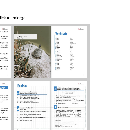
ick to enlarge: