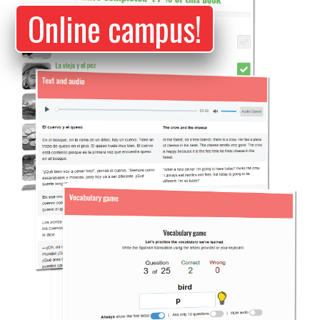
Online campus!