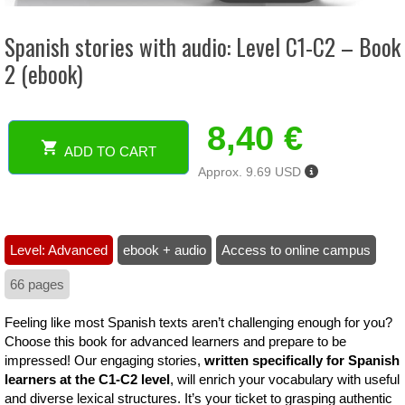
Spanish stories with audio: Level C1-C2 – Book
2 (ebook)
8,40
€
ADD TO CART
Spanish
Approx. 9.69 USD
stories
with
audio:
Level
Level: Advanced
ebook + audio
Access to online campus
C1-
C2
66 pages
-
Book
Feeling like most Spanish texts aren’t challenging enough for you?
2
Choose this book for advanced learners and prepare to be
(ebook)
impressed! Our engaging stories,
written specifically for Spanish
quantity
learners at the C1-C2 level
, will enrich your vocabulary with useful
and diverse lexical structures. It’s your ticket to grasping authentic