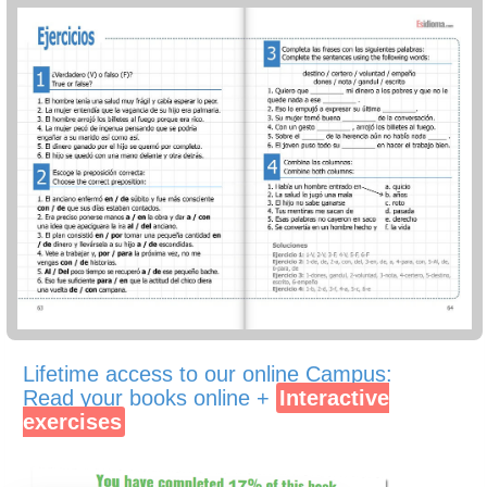
Lifetime access to our online Campus:
Read your books online +
Interactive
exercises