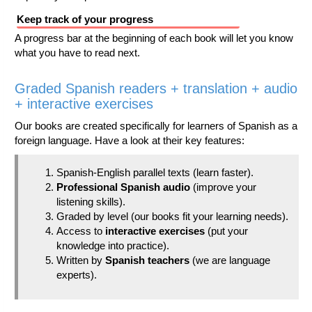
Keep track of your progress
A progress bar at the beginning of each book will let you know
what you have to read next.
Graded Spanish readers + translation + audio
+ interactive exercises
Our books are created specifically for learners of Spanish as a
foreign language. Have a look at their key features:
Spanish-English parallel texts (learn faster).
Professional Spanish audio
(improve your
listening skills).
Graded by level (our books fit your learning needs).
Access to
interactive exercises
(put your
knowledge into practice).
Written by
Spanish teachers
(we are language
experts).