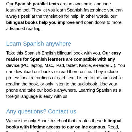
Our
Spanish parallel texts
are an awesome language
learning tool. They let you learn Spanish faster since you can
always peek at the translation for help. In other words, our
bilingual books help you improve
and open doors to more
advanced reading!
Learn Spanish anywhere
Take this Spanish-English bilingual book with you.
Our easy
readers for Spanish learners are compatible with any
device
(PC, laptop, Mac, iPad, tablet, Kindle, e-reader…). You
can download our books or read them online. They include
professional recordings of each text. Listen to the audio while
reading the book, or only listen to the audiobook. Use your
phone and take our books anywhere. Learning Spanish as a
foreign language is easy with us!
Any questions? Contact us
We are the only Spanish school that creates these
bilingual
books with lifetime access to our online campus
. Read,