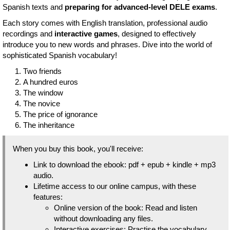
Spanish texts and
preparing for advanced-level DELE exams
.
Each story comes with English translation, professional audio
recordings and
interactive games
, designed to effectively
introduce you to new words and phrases. Dive into the world of
sophisticated Spanish vocabulary!
Two friends
A hundred euros
The window
The novice
The price of ignorance
The inheritance
When you buy this book, you'll receive:
Link to download the ebook: pdf + epub + kindle + mp3
audio.
Lifetime access to our online campus, with these
features:
Online version of the book: Read and listen
without downloading any files.
Interactive exercises: Practise the vocabulary