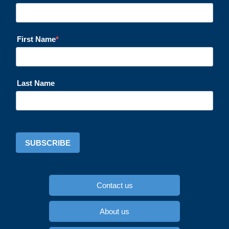
First Name
Last Name
SUBSCRIBE
Contact us
About us