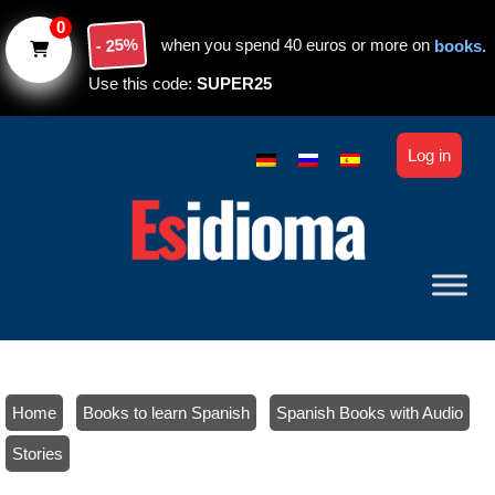
Skip to main content
0
- 25%
when you spend 40 euros or more on
books.
Use this code:
SUPER25
Log in
Home
/
Books to learn Spanish
/
Spanish Books with Audio
/
Stories
/ Spanish stories with audio: Level C1-C2 – Book 2 (ebook)