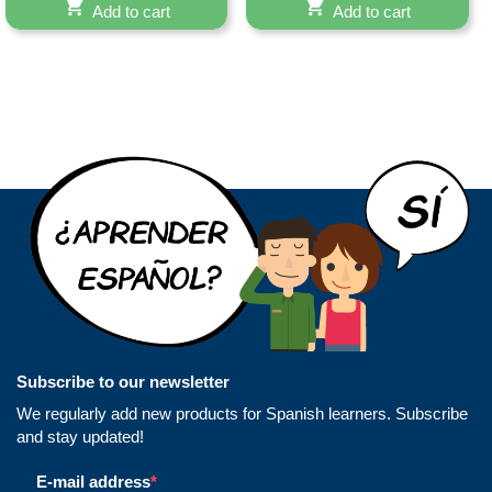
Add to cart
Add to cart
Subscribe to our newsletter
We regularly add new products for Spanish learners. Subscribe
and stay updated!
E-mail address