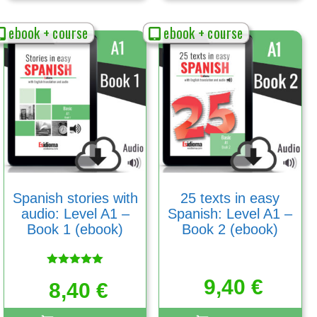
ebook + course
ebook + course
Spanish stories with
25 texts in easy
audio: Level A1 –
Spanish: Level A1 –
Book 1 (ebook)
Book 2 (ebook)
Rated
9,40
€
5.00
8,40
€
out of 5