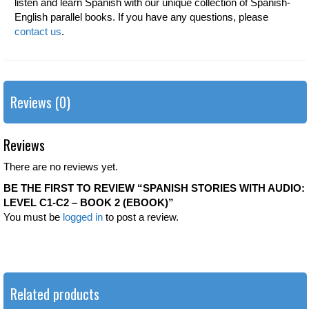
listen and learn Spanish with our unique collection of Spanish-
English parallel books. If you have any questions, please
contact us
.
Reviews (0)
Reviews
There are no reviews yet.
BE THE FIRST TO REVIEW “SPANISH STORIES WITH AUDIO:
LEVEL C1-C2 – BOOK 2 (EBOOK)”
You must be
logged in
to post a review.
Related products