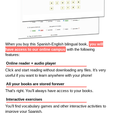
When you buy this Spanish-English bilingual book,
you will
have access to our online campus
with the following
features:
Online reader + audio player
Click and start reading without downloading any files. It’s very
useful if you want to learn anywhere with your phone!
All your books are stored forever
That’s right. You’ll always have access to your books.
Interactive exercises
You’ll find vocabulary games and other interactive activities to
improve your Spanish.