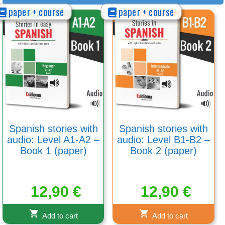
paper + course
paper + course
Spanish stories with
Spanish stories with
audio: Level A1-A2 –
audio: Level B1-B2 –
Book 1 (paper)
Book 2 (paper)
12,90
€
12,90
€
Add to cart
Add to cart