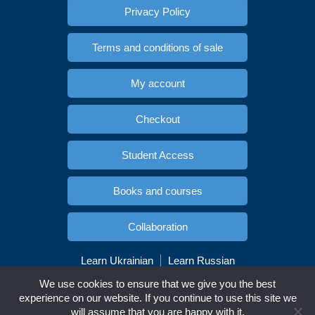
Privacy Policy
Terms and conditions of sale
My account
Checkout
Student Access
Books and courses
Collaboration
Learn Ukrainian
Learn Russian
Copyright © Esidioma.com. All rights reserved
We use cookies to ensure that we give you the best
experience on our website. If you continue to use this site we
will assume that you are happy with it.