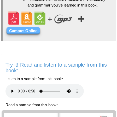
and grammar you've learned in this book.
+
Campus Online
Try it! Read and listen to a sample from this
book:
Listen to a sample from this book:
Read a sample from this book: