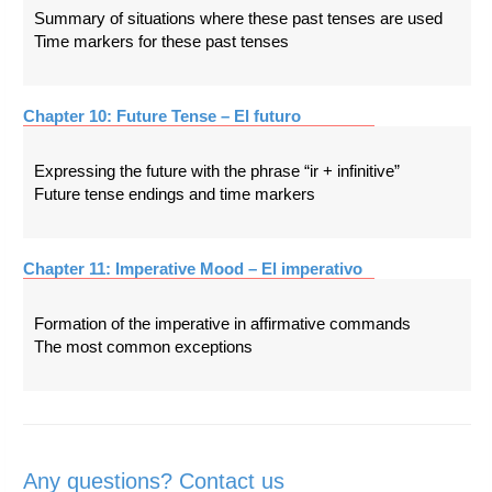
Summary of situations where these past tenses are used
Time markers for these past tenses
Chapter 10: Future Tense – El futuro
Expressing the future with the phrase “ir + infinitive”
Future tense endings and time markers
Chapter 11: Imperative Mood – El imperativo
Formation of the imperative in affirmative commands
The most common exceptions
Any questions? Contact us