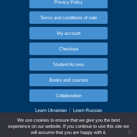
Privacy Policy
Terms and conditions of sale
My account
Checkout
Student Access
Books and courses
Collaboration
Learn Ukrainian
Learn Russian
Copyright © Esidioma.com. All rights reserved
We use cookies to ensure that we give you the best
experience on our website. If you continue to use this site we
will assume that you are happy with it.