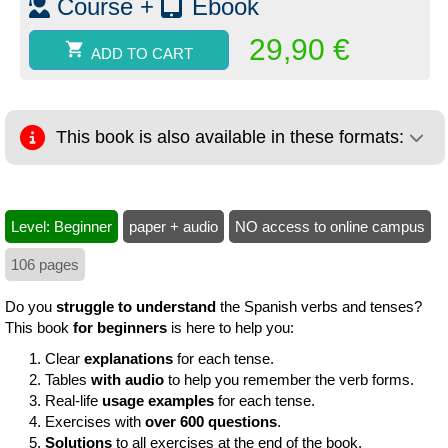
Course +
Ebook
29,90
€
ADD TO CART
This book is also available in these formats:
Level: Beginner
paper + audio
NO access to online campus
106 pages
Do you
struggle to understand
the Spanish verbs and tenses?
This book
for beginners
is here to help you:
Clear
explanations
for each tense.
Tables
with audio
to help you remember the verb forms.
Real-life
usage examples
for each tense.
Exercises with
over 600 questions
.
Solutions
to all exercises at the end of the book.