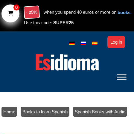
Skip to main content
0
- 25%
when you spend 40 euros or more on
books.
Use this code:
SUPER25
Log in
Home
/
Books to learn Spanish
/
Spanish Books with Audio
/ Spanish verbs (beginners): Tables and exercises. Level A1-A2
(paper)