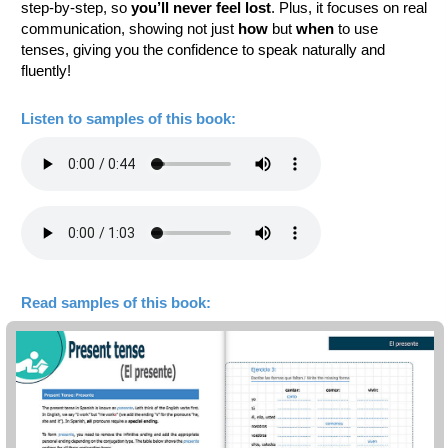
step-by-step, so
you’ll never feel lost
. Plus, it focuses on real
communication, showing not just
how
but
when
to use
tenses, giving you the confidence to speak naturally and
fluently!
Listen to samples of this book:
Read samples of this book: