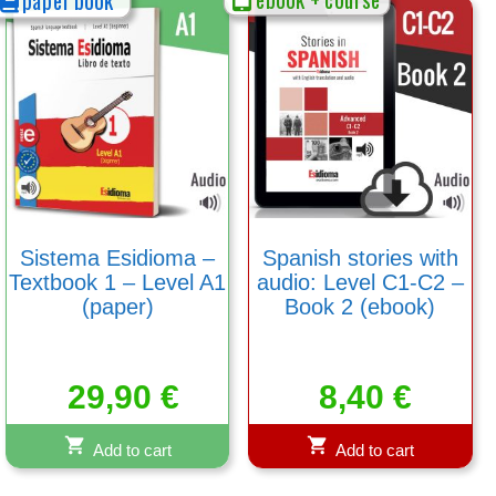
Sistema Esidioma –
Spanish stories with
Textbook 1 – Level A1
audio: Level C1-C2 –
(paper)
Book 2 (ebook)
29,90
€
8,40
€
Add to cart
Add to cart