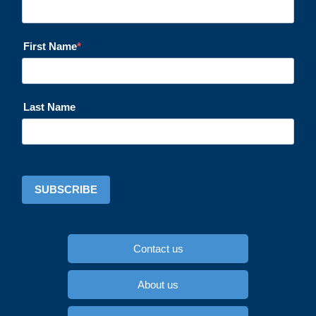
First Name
Last Name
SUBSCRIBE
Contact us
About us