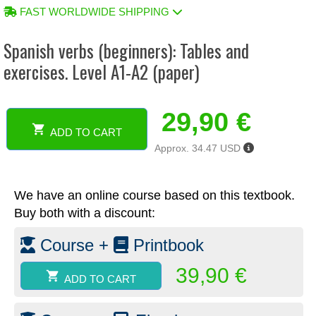
FAST WORLDWIDE SHIPPING
Spanish verbs (beginners): Tables and
exercises. Level A1-A2 (paper)
29,90
€
ADD TO CART
Spanish
Approx. 34.47 USD
verbs
(beginners):
Tables
We have an online course based on this textbook.
and
exercises.
Buy both with a discount:
Level
A1-
Course +
Printbook
A2
(paper)
39,90
€
ADD TO CART
quantity