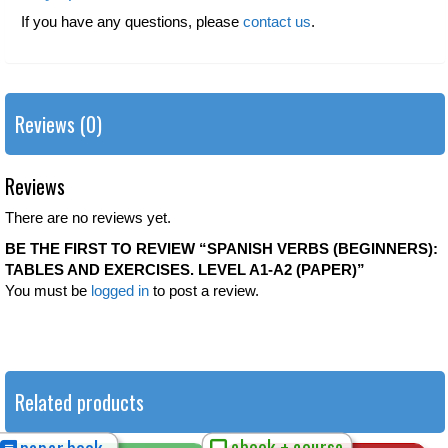
If you have any questions, please
contact us
.
Reviews (0)
Reviews
There are no reviews yet.
BE THE FIRST TO REVIEW “SPANISH VERBS (BEGINNERS):
TABLES AND EXERCISES. LEVEL A1-A2 (PAPER)”
You must be
logged in
to post a review.
Related products
ebook + course
paper book