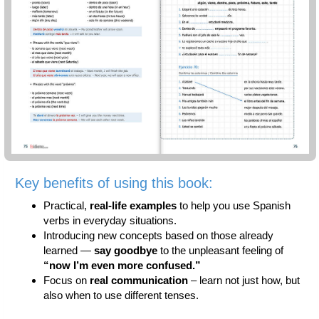
Key benefits of using this book:
Practical,
real-life examples
to help you use Spanish
verbs in everyday situations.
Introducing new concepts based on those already
learned —
say goodbye
to the unpleasant feeling of
“now I’m even more confused.”
Focus on
real communication
– learn not just how, but
also when to use different tenses.