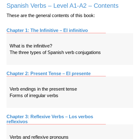
Spanish Verbs – Level A1-A2 – Contents
These are the general contents of this book:
Chapter 1: The Infinitive – El infinitivo
What is the infinitive?
The three types of Spanish verb conjugations
Chapter 2: Present Tense – El presente
Verb endings in the present tense
Forms of irregular verbs
Chapter 3: Reflexive Verbs – Los verbos
reflexivos
Verbs and reflexive pronouns