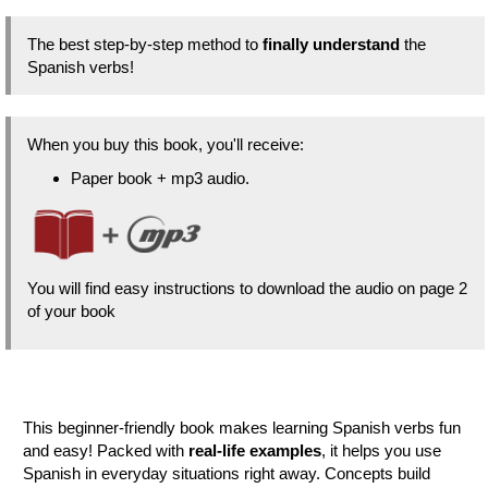
The best step-by-step method to
finally understand
the
Spanish verbs!
When you buy this book, you'll receive:
Paper book + mp3 audio.
You will find easy instructions to download the audio on page 2
of your book
This beginner-friendly book makes learning Spanish verbs fun
and easy! Packed with
real-life examples
, it helps you use
Spanish in everyday situations right away. Concepts build