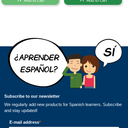
Add to cart
Add to cart
Subscribe to our newsletter
We regularly add new products for Spanish learners. Subscribe
and stay updated!
E-mail address