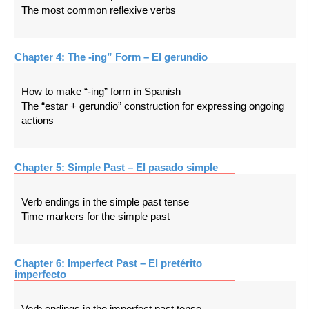
The most common reflexive verbs
Chapter 4: The -ing” Form – El gerundio
How to make “-ing” form in Spanish
The “estar + gerundio” construction for expressing ongoing
actions
Chapter 5: Simple Past – El pasado simple
Verb endings in the simple past tense
Time markers for the simple past
Chapter 6: Imperfect Past – El pretérito
imperfecto
Verb endings in the imperfect past tense