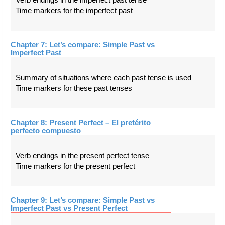
Time markers for the imperfect past
Chapter 7: Let’s compare: Simple Past vs
Imperfect Past
Summary of situations where each past tense is used
Time markers for these past tenses
Chapter 8: Present Perfect – El pretérito
perfecto compuesto
Verb endings in the present perfect tense
Time markers for the present perfect
Chapter 9: Let’s compare: Simple Past vs
Imperfect Past vs Present Perfect