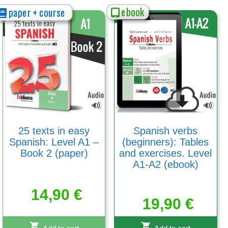
ebook
paper + course
25 texts in easy
Spanish verbs
Spanish: Level A1 –
(beginners): Tables
Book 2 (paper)
and exercises. Level
A1-A2 (ebook)
14,90
€
19,90
€