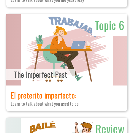
Topic 6
The Imperfect Past
El preterito imperfecto:
Learn to talk about what you used to do
Review