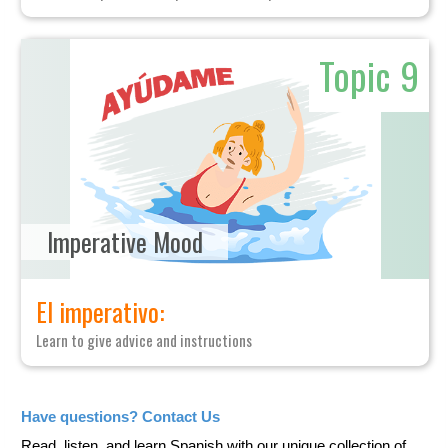
Topic 9
Imperative Mood
El imperativo:
Learn to give advice and instructions
Have questions? Contact Us
Read, listen, and learn Spanish with our unique collection of