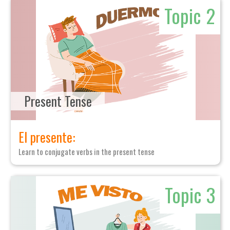
Topic 2
Present Tense
El presente:
Learn to conjugate verbs in the present tense
Topic 3