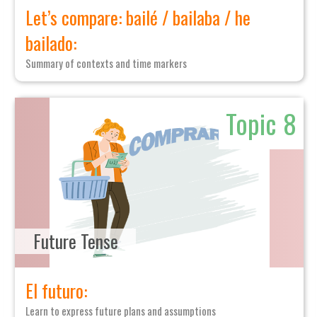
Let’s compare: bailé / bailaba / he
bailado:
Summary of contexts and time markers
Topic 8
Future Tense
El futuro:
Learn to express future plans and assumptions