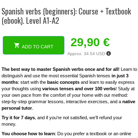
Spanish verbs (beginners): Course + Textbook
(ebook). Level A1-A2
29,90
€
ADD TO CART
Spanish
Approx. 34.54 USD
verbs
(beginners):
Course
The best way to master Spanish verbs once and for all!
Learn to
+
distinguish and use the most essential Spanish tenses
in just 3
Textbook
months
: start with the
basic concepts
and learn to easily express
(ebook).
your thoughts using
various tenses and over 100 verbs
! Study at
Level
your own pace from the comfort of your home with our method:
A1-
step-by-step grammar lessons, interactive exercises, and a
native
A2
personal tutor
.
quantity
Try it for 7 days
, and if you’re not satisfied, we’ll refund your
money.
You choose how to learn
: Do you prefer a textbook or an online