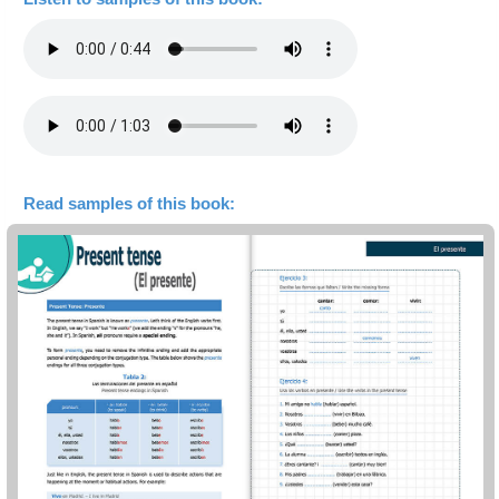
Read samples of this book: