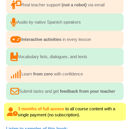
Real teacher support
(not a robot)
via email
Audio by native Spanish speakers
Interactive activities
in every lesson
Vocabulary lists, dialogues, and texts
Learn
from zero
with confidence
Submit tasks and get
feedback from your teacher
3 months of full access
to all course content with a
single payment (no subscription).
Listen to samples of this book: