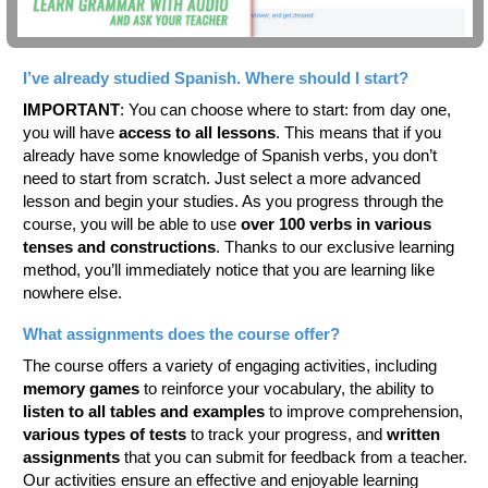
I’ve already studied Spanish. Where should I start?
IMPORTANT
: You can choose where to start: from day one,
you will have
access to all lessons
. This means that if you
already have some knowledge of Spanish verbs, you don’t
need to start from scratch. Just select a more advanced
lesson and begin your studies. As you progress through the
course, you will be able to use
over 100 verbs in various
tenses and constructions
. Thanks to our exclusive learning
method, you’ll immediately notice that you are learning like
nowhere else.
What assignments does the course offer?
The course offers a variety of engaging activities, including
memory games
to reinforce your vocabulary, the ability to
listen to all tables and examples
to improve comprehension,
various types of tests
to track your progress, and
written
assignments
that you can submit for feedback from a teacher.
Our activities ensure an effective and enjoyable learning