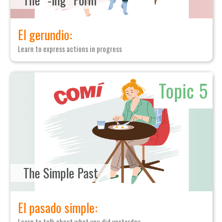
El gerundio:
Learn to express actions in progress
Topic 5
The Simple Past
El pasado simple:
Learn to talk about what you did yesterday