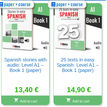
paper + course
paper + course
Spanish stories with
25 texts in easy
audio: Level A1 –
Spanish: Level A1 –
Book 1 (paper)
Book 1 (paper)
13,40
€
14,90
€
Add to cart
Add to cart