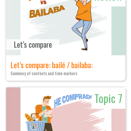
Let’s compare
Let’s compare: bailé / bailaba:
Summary of contexts and time markers
Topic 7