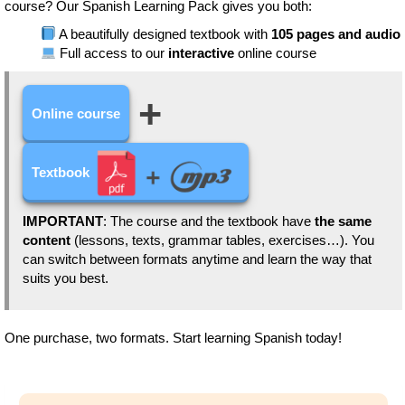
course? Our Spanish Learning Pack gives you both:
A beautifully designed textbook with
105 pages and audio
Full access to our
interactive
online course
+
Online course
Textbook
IMPORTANT
: The course and the textbook have
the same
content
(lessons, texts, grammar tables, exercises…). You
can switch between formats anytime and learn the way that
suits you best.
One purchase, two formats. Start learning Spanish today!