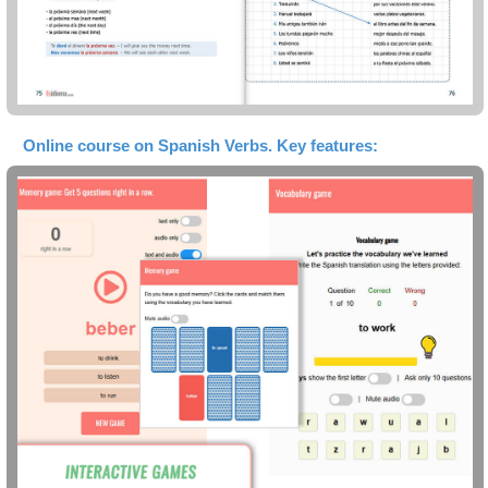
Online course on Spanish Verbs. Key features: