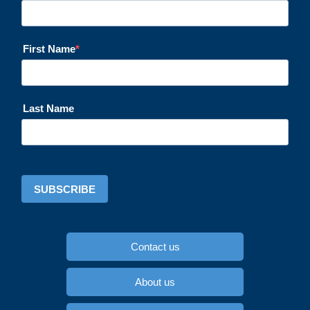
First Name
Last Name
SUBSCRIBE
Contact us
About us