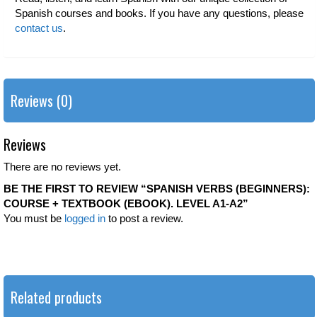
Spanish courses and books. If you have any questions, please
contact us
.
Reviews (0)
Reviews
There are no reviews yet.
BE THE FIRST TO REVIEW “SPANISH VERBS (BEGINNERS):
COURSE + TEXTBOOK (EBOOK). LEVEL A1-A2”
You must be
logged in
to post a review.
Related products