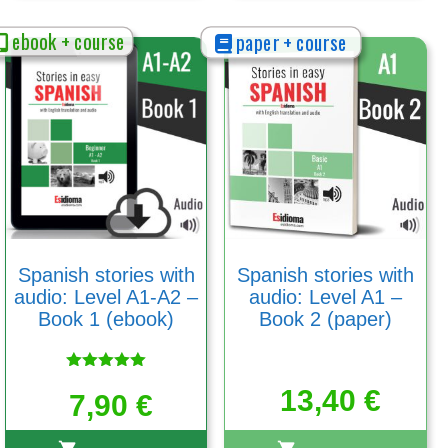
ebook + course
paper + course
Spanish stories with
Spanish stories with
audio: Level A1-A2 –
audio: Level A1 –
Book 1 (ebook)
Book 2 (paper)
Rated
13,40
€
5.00
7,90
€
out of 5