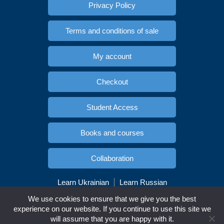
Privacy Policy
Terms and conditions of sale
My account
Checkout
Student Access
Books and courses
Collaboration
Learn Ukrainian
Learn Russian
Copyright © Esidioma.com. All rights reserved
We use cookies to ensure that we give you the best
experience on our website. If you continue to use this site we
will assume that you are happy with it.