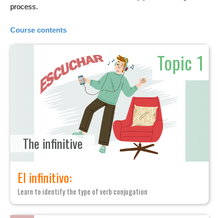
process.
Course contents
Topic 1
The infinitive
El infinitivo:
Learn to identify the type of verb conjugation