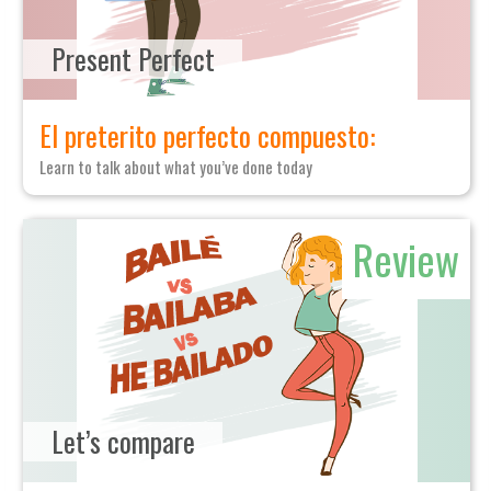
Present Perfect
El preterito perfecto compuesto:
Learn to talk about what you’ve done today
Review
Let’s compare