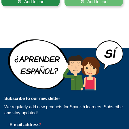
Add to cart
Add to cart
Subscribe to our newsletter
We regularly add new products for Spanish learners. Subscribe
and stay updated!
E-mail address