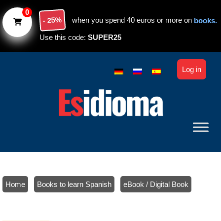
Skip to main content
0
- 25%
when you spend 40 euros or more on
books.
Use this code:
SUPER25
Log in
Home
/
Books to learn Spanish
/
eBook / Digital Book
/ Spanish verbs (beginners): Course + Textbook (ebook). Level A1-
A2