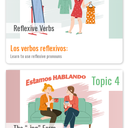
Reflexive Verbs
Los verbos reflexivos:
Learn to use reflexive pronouns
Topic 4
The “-ing” Form