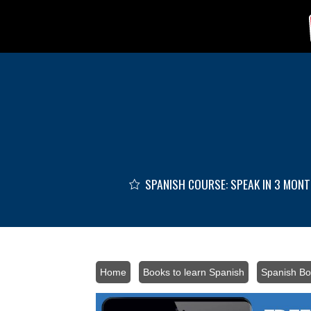
Skip to main content
SPANISH COURSE: SPEAK IN 3 MON
Home
/
Books to learn Spanish
/
Spanish Bo