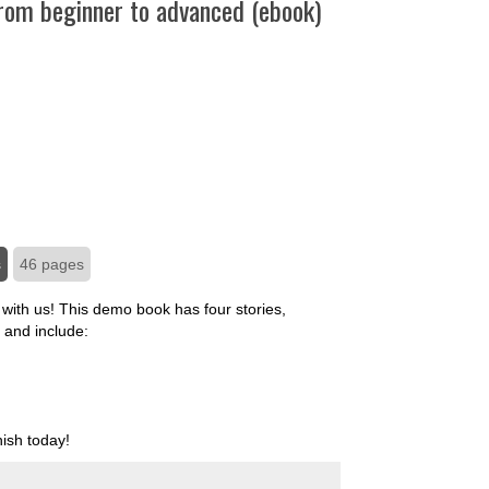
From beginner to advanced (ebook)
s
46 pages
with us! This demo book has four stories,
 and include:
ish today!