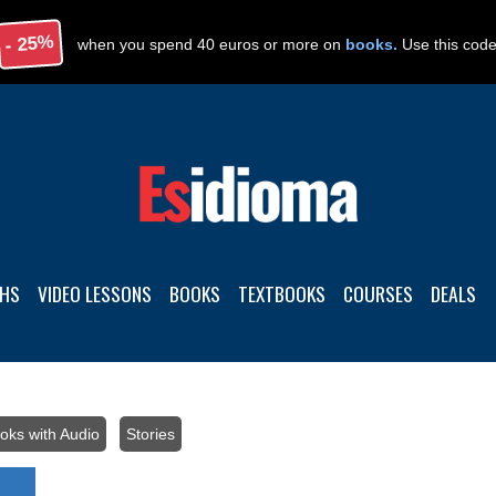
- 25%
when you spend 40 euros or more on
books.
Use this cod
THS
VIDEO LESSONS
BOOKS
TEXTBOOKS
COURSES
DEALS
oks with Audio
/
Stories
/ FREE BOOK. Spanish stories with audio: 