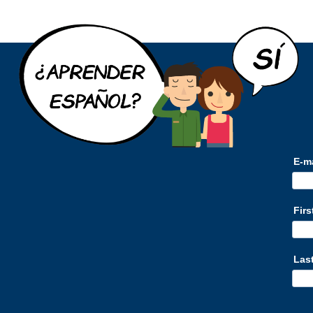
E-m
Fir
Las