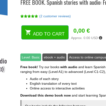
FREE BOOK. Spanish stories with audio: 
(
2
customer reviews)
Rated
2
5.00
out of 5
based on
0,00
€
customer
ADD TO CART
FREE
ratings
Approx. 0.00 USD
BOOK.
Spanish
stories
with
Level: Basic
ebook + audio
Access to online campu
audio:
From
Free book!
Try our books
with audio
and learn Spanish 
beginner
ranging from easy (Level A1) to advanced (Level C1-C2),
to
advanced
Audio of each story
(ebook)
English translation of every text
quantity
Online access to interactive activities
Download this demo book now
and start learning Span
Our books include the following features: