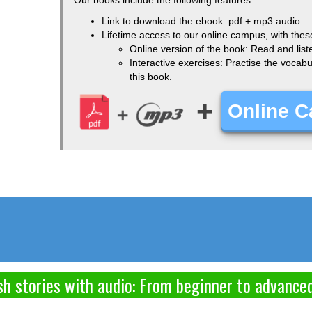
Link to download the ebook: pdf + mp3 audio.
Lifetime access to our online campus, with thes
Online version of the book: Read and list
Interactive exercises: Practise the voca
this book.
+
Online 
h stories with audio: From beginner to advance