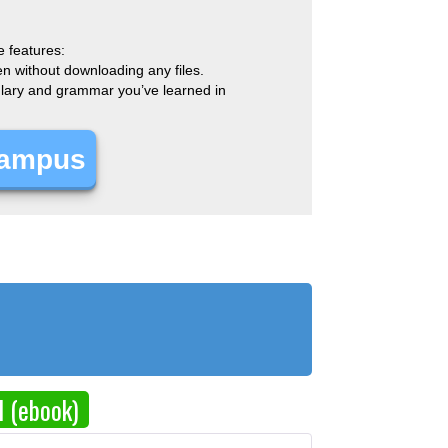
e features:
en without downloading any files.
bulary and grammar you’ve learned in
Campus
d (ebook)