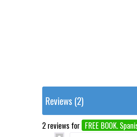
Reviews (2)
2 reviews for
FREE BOOK. Spanis