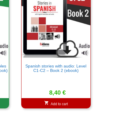
bles
Spanish stories with audio: Level
ook)
C1-C2 – Book 2 (ebook)
8,40
€
Add to cart