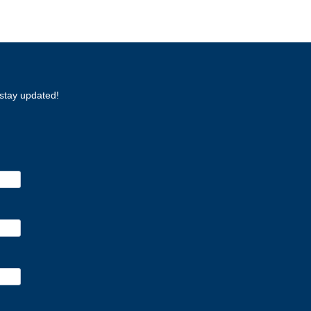
stay updated!