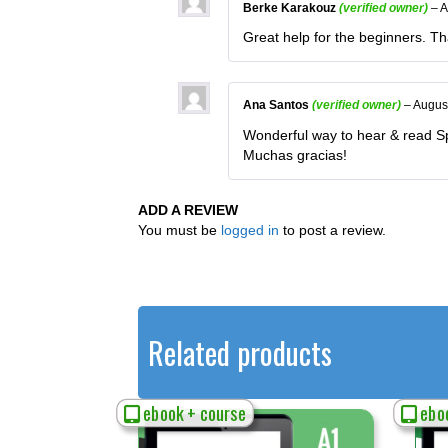
Berke Karakouz
(verified owner)
–
A
Great help for the beginners. T
Ana Santos
(verified owner)
–
Augus
Wonderful way to hear & read Sp
Muchas gracias!
ADD A REVIEW
You must be
logged in
to post a review.
Related products
ebook + course
eboo