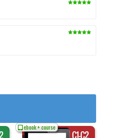
Rated
5
out
of 5
Rated
5
out
of 5
ebook + course