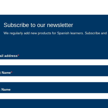
Subscribe to our newsletter
We regularly add new products for Spanish learners. Subscribe and 
ail address
st Name
t Name