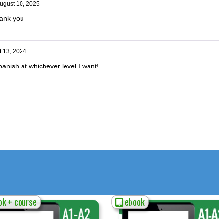
ugust 10, 2025
hank you
t 13, 2024
anish at whichever level I want!
k + course
ebook