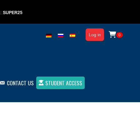
e:
SUPER25
Log in
0
CONTACT US
STUDENT ACCESS
From beginner to advanced (ebook)