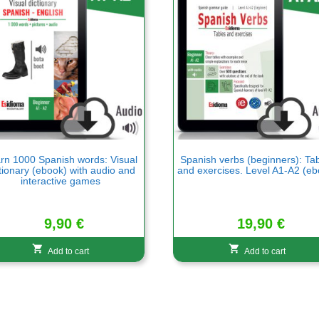
rn 1000 Spanish words: Visual
Spanish verbs (beginners): Ta
tionary (ebook) with audio and
and exercises. Level A1-A2 (eb
interactive games
9,90
€
19,90
€
Add to cart
Add to cart