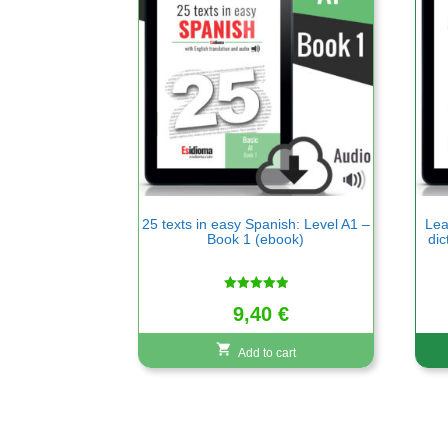
25 texts in easy Spanish: Level A1 –
Lea
Book 1 (ebook)
dic
Rated
9,40
€
5.00
out of 5
Add to cart